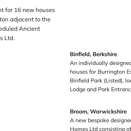
t for 16 new houses
gton adjacent to the
heduled Ancient
s Ltd.
Binfield, Berkshire
An individually designe
houses for Burrington Es
Binfield Park (Listed), 
Lodge and Park Entrance
Broom, Warwickshire
A new bespoke designed
Homes Ltd consisting o