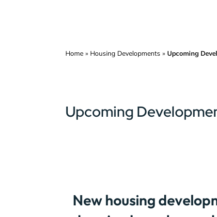
Home
»
Housing Developments
»
Upcoming Deve
Upcoming Developme
New housing developm