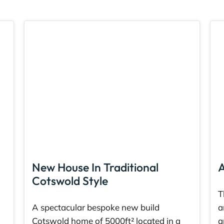
New House In Traditional
A
Cotswold Style
T
A spectacular bespoke new build
a
Cotswold home of 5000ft² located in a
a