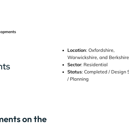
lopments
Location
: Oxfordshire,
Warwickshire, and Berkshir
nts
Sector
: Residential
Status
: Completed / Design
/ Planning
ents on the