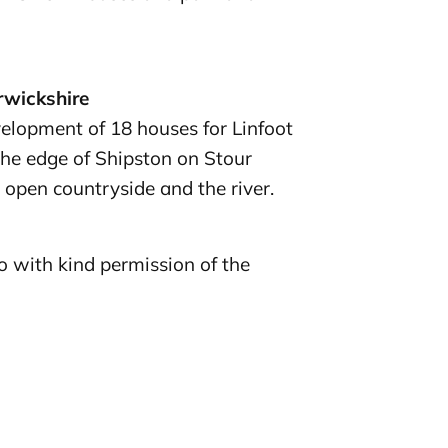
rwickshire
elopment of 18 houses for Linfoot
he edge of Shipston on Stour
 open countryside and the river.
 with kind permission of the