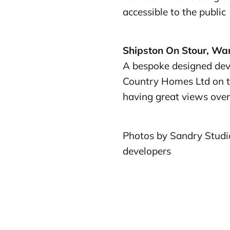
accessible to the public
Shipston On Stour, Wa
A bespoke designed dev
Country Homes Ltd on t
having great views over
Photos by Sandry Studio
developers