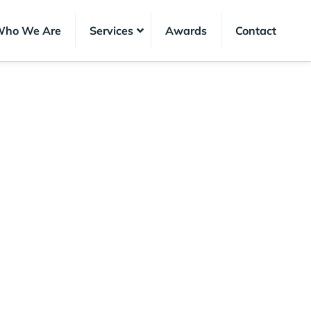
ho We Are
Services
Awards
Contact