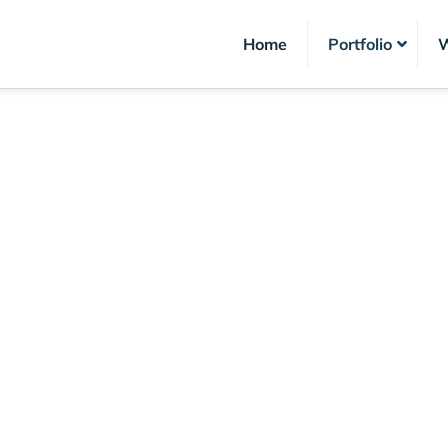
Home
Portfolio
W