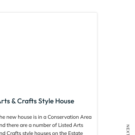
rts & Crafts Style House
he new house is in a Conservation Area
nd there are a number of Listed Arts
nd Crafts style houses on the Estate