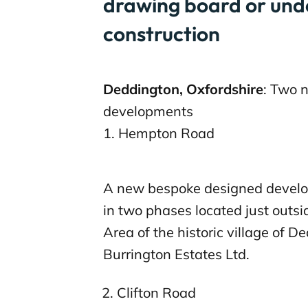
drawing board or und
construction
Deddington, Oxfordshire
: Two 
developments
1. Hempton Road
A new bespoke designed develo
in two phases located just outs
Area of the historic village of D
Burrington Estates Ltd.
Clifton Road