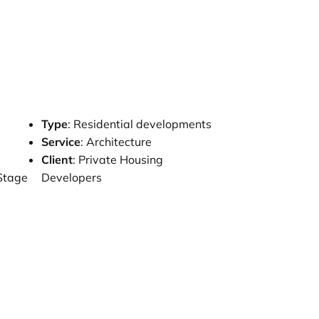
Type
: Residential developments
e
Service
: Architecture
Client
: Private Housing
 Stage
Developers