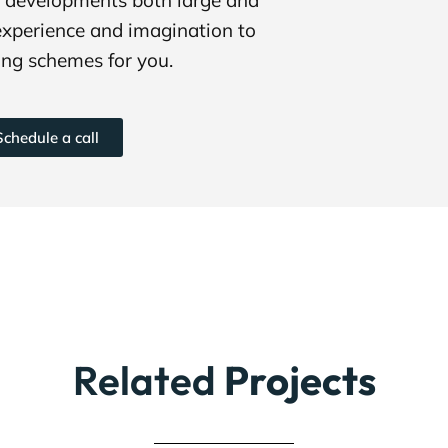
experience and imagination to
ng schemes for you.
Schedule a call
Related
Projects