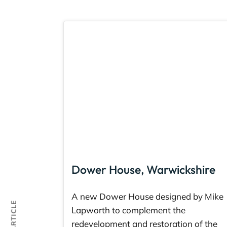
Dower House, Warwickshire
A new Dower House designed by Mike
Lapworth to complement the
redevelopment and restoration of the