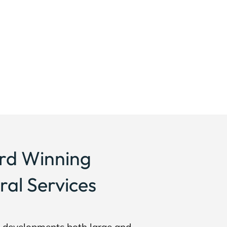
rd Winning
ral Services
g developments both large and