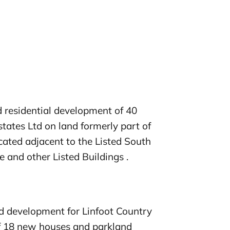
d residential development of 40
tates Ltd on land formerly part of
located adjacent to the Listed South
 and other Listed Buildings .
 development for Linfoot Country
f 18 new houses and parkland