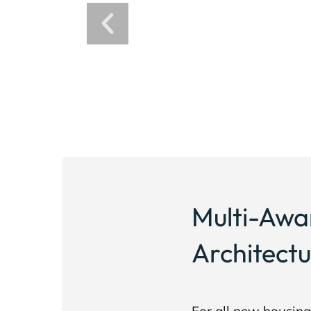
Multi-Awa
Architectu
For all new housin