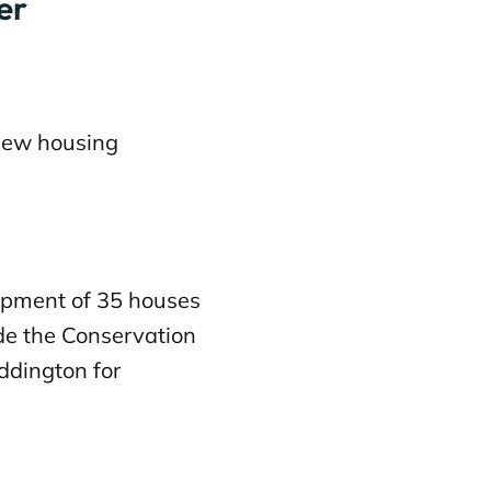
er
new housing
pment of 35 houses
ide the Conservation
eddington for