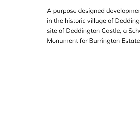
A purpose designed developmen
in the historic village of Deddin
site of Deddington Castle, a Sc
Monument for Burrington Estate