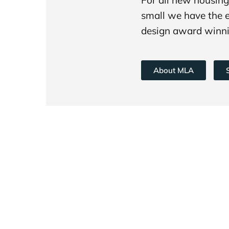
small we have the 
design award winni
About MLA