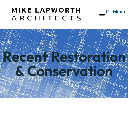
Menu
Menu
Menu
Who We Are
Recent
Restoration
& Conservation