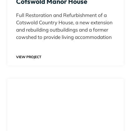
Cotswold Manor House
Full Restoration and Refurbishment of a
Cotswold Country House, a new extension
and rebuilding outbuildings and a former
cowshed to provide living accommodation
VIEW PROJECT