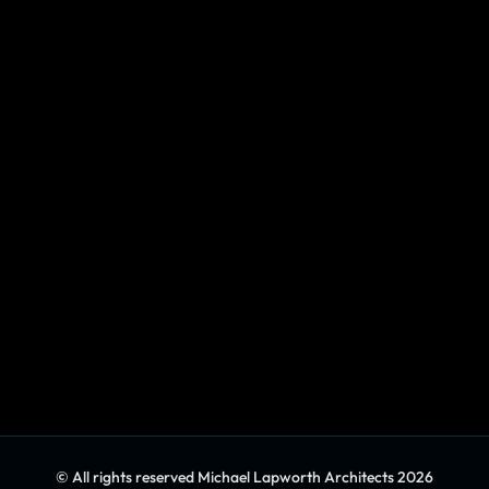
© All rights reserved Michael Lapworth Architects 2026