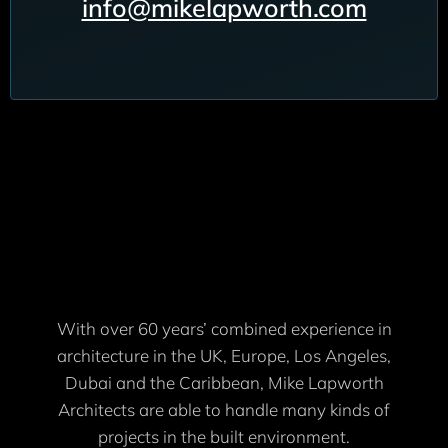
info@mikelapworth.com
With over 60 years’ combined experience in
architecture in the UK, Europe, Los Angeles,
Dubai and the Caribbean, Mike Lapworth
Architects are able to handle many kinds of
projects in the built environment.