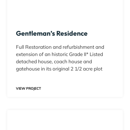
Gentleman’s Residence
Full Restoration and refurbishment and
extension of an historic Grade II* Listed
detached house, coach house and
gatehouse in its original 2 1/2 acre plot​
VIEW PROJECT