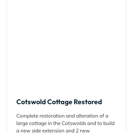
Cotswold Cottage Restored
Complete restoration and alteration of a
large cottage in the Cotswolds and to build
a new side extension and 2 new