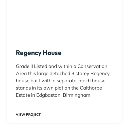
Regency House
Grade II Listed and within a Conservation
Area this large detached 3 storey Regency
house built with a separate coach house
stands in its own plot on the Calthorpe
Estate in Edgbaston, Birmingham
VIEW PROJECT