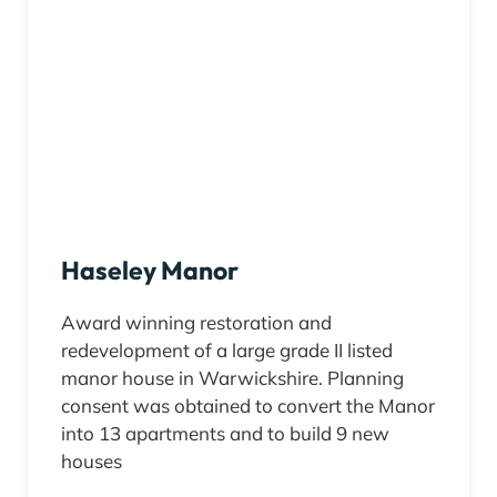
Haseley Manor
Award winning restoration and
redevelopment of a large grade II listed
manor house in Warwickshire. Planning
consent was obtained to convert the Manor
into 13 apartments and to build 9 new
houses