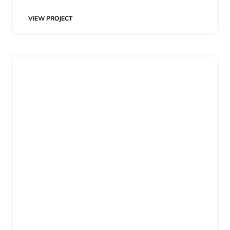
VIEW PROJECT