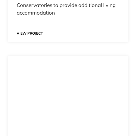
Conservatories to provide additional living
accommodation
VIEW PROJECT