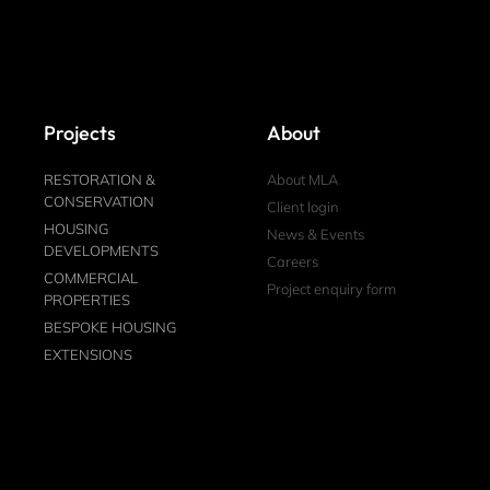
Projects
About
RESTORATION &
About MLA
CONSERVATION
Client login
HOUSING
News & Events
DEVELOPMENTS
Careers
COMMERCIAL
Project enquiry form
PROPERTIES
BESPOKE HOUSING
EXTENSIONS