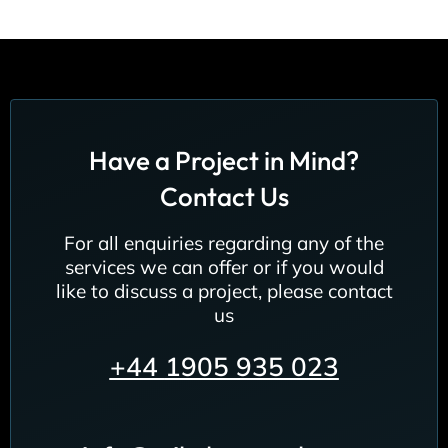
Have a Project in Mind?
Contact Us
For all enquiries regarding any of the
services we can offer or if you would
like to discuss a project, please contact
us
+44
1905 935 023