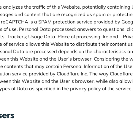
e analyzes the traffic of this Website, potentially containin
essages and content that are recognized as spam or protecting
 reCAPTCHA is a SPAM protection service provided by Googl
s of use
. Personal Data processed: answers to questions; cli
ts; Trackers; Usage Data. Place of processing: Ireland –
Priv
e of service allows this Website to distribute their content u
rsonal Data are processed depends on the characteristics a
ween this Website and the User’s browser. Considering the wid
the contents that may contain Personal Information of the Use
bution service provided by Cloudflare Inc. The way Cloudflare is
tween this Website and the User’s browser, while also allowi
pes of Data as specified in the privacy policy of the service
sers