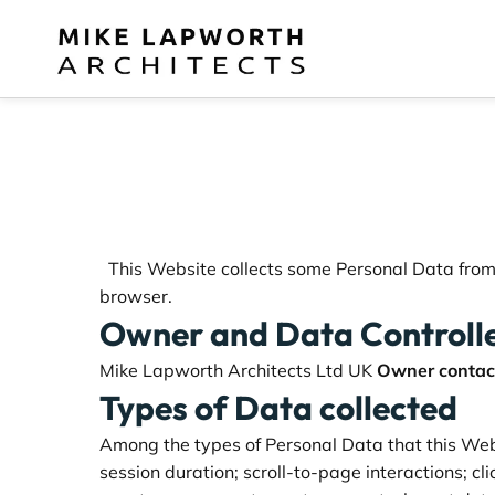
This Website collects some Personal Data from i
browser.
Owner and Data Controll
Mike Lapworth Architects Ltd UK
Owner contact
Types of Data collected
Among the types of Personal Data that this Websi
session duration; scroll-to-page interactions; c