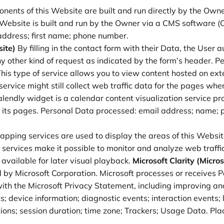
nents of this Website are built and run directly by the Owne
 Website is built and run by the Owner via a CMS software
ddress; first name; phone number.
ite)
By filling in the contact form with their Data, the User 
any other kind of request as indicated by the form’s header. 
his type of service allows you to view content hosted on exte
ervice might still collect web traffic data for the pages whe
lendly widget is a calendar content visualization service pr
on its pages. Personal Data processed: email address; name;
pping services are used to display the areas of this Website
 services make it possible to monitor and analyze web traffi
vailable for later visual playback.
Microsoft Clarity (Micro
y Microsoft Corporation. Microsoft processes or receives Per
th the Microsoft Privacy Statement, including improving and
s; device information; diagnostic events; interaction event
ctions; session duration; time zone; Trackers; Usage Data. Pl