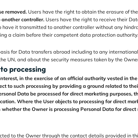
ise removed.
Users have the right to obtain the erasure of th
 another controller.
Users have the right to receive their D
to have it transmitted to another controller without any hindr
ing a claim before their competent data protection authority
 basis for Data transfers abroad including to any internation
 the UN, and about the security measures taken by the Owner
 to processing
terest, in the exercise of an official authority vested in th
 to such processing by providing a ground related to their p
rsonal Data be processed for direct marketing purposes, the
ication. Where the User objects to processing for direct ma
n whether the Owner is processing Personal Data for direct
ected to the Owner through the contact details provided in t