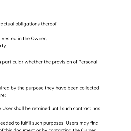
actual obligations thereof;
ity vested in the Owner;
rty.
in particular whether the provision of Personal
quired by the purpose they have been collected
re:
User shall be retained until such contract has
eeded to fulfill such purposes. Users may find
 of this document or by contacting the Owner.