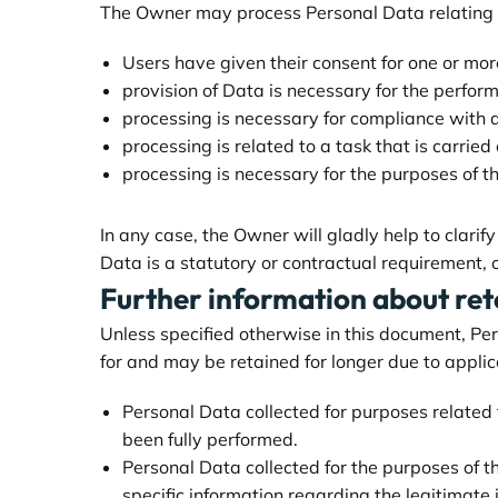
The Owner may process Personal Data relating to
Users have given their consent for one or mor
provision of Data is necessary for the perfor
processing is necessary for compliance with a
processing is related to a task that is carried 
processing is necessary for the purposes of t
In any case, the Owner will gladly help to clarif
Data is a statutory or contractual requirement, 
Further information about ret
Unless specified otherwise in this document, Pe
for and may be retained for longer due to applic
Personal Data collected for purposes related
been fully performed.
Personal Data collected for the purposes of th
specific information regarding the legitimate