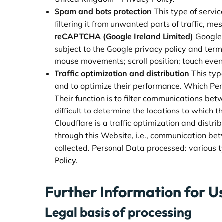
Spam and bots protection
This type of servic
filtering it from unwanted parts of traffic, m
reCAPTCHA (Google Ireland Limited)
Google
subject to the Google
privacy policy
and
term
mouse movements; scroll position; touch even
Traffic optimization and distribution
This typ
and to optimize their performance. Which Pe
Their function is to filter communications bet
difficult to determine the locations to which 
Cloudflare is a traffic optimization and distri
through this Website, i.e., communication be
collected. Personal Data processed: various ty
Policy
.
Further Information for U
Legal basis of processing