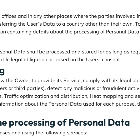
offices and in any other places where the parties involved i
sferring the User’s Data to a country other than their own. T
ion containing details about the processing of Personal Data
rsonal Data shall be processed and stored for as long as re
able legal obligation or based on the Users’ consent.
ng
ow the Owner to provide its Service, comply with its legal ob
sers or third parties), detect any malicious or fraudulent acti
s, Traffic optimization and distribution, Heat mapping and 
information about the Personal Data used for each purpose, t
he processing of Personal Data
poses and using the following services: