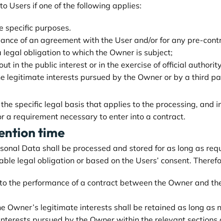
 Users if one of the following applies:
e specific purposes.
mance of an agreement with the User and/or for any pre-contr
 legal obligation to which the Owner is subject;
out in the public interest or in the exercise of official author
he legitimate interests pursued by the Owner or by a third pa
y the specific legal basis that applies to the processing, and 
or a requirement necessary to enter into a contract.
ention time
rsonal Data shall be processed and stored for as long as re
able legal obligation or based on the Users’ consent. Therefo
 to the performance of a contract between the Owner and the 
e Owner’s legitimate interests shall be retained as long as n
 interests pursued by the Owner within the relevant sections