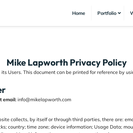
Home
Portfolio
W
Mike Lapworth Privacy Policy
ts Users. This document can be printed for reference by usi
er
 email:
info@mikelapworth.com
te collects, by itself or through third parties, there are: 
licks; country; time zone; device information; Usage Data; m