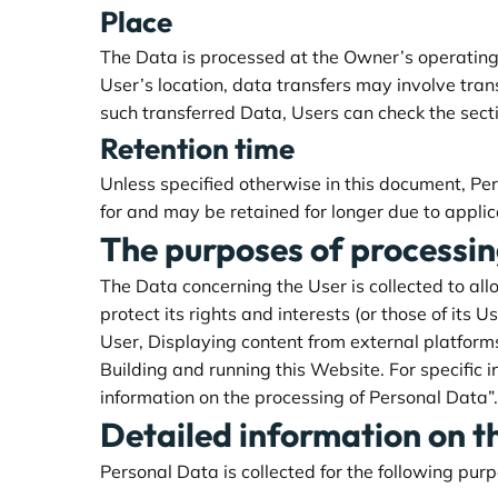
Place
The Data is processed at the Owner’s operating 
User’s location, data transfers may involve tran
such transferred Data, Users can check the sect
Retention time
Unless specified otherwise in this document, Pe
for and may be retained for longer due to applic
The purposes of processi
The Data concerning the User is collected to all
protect its rights and interests (or those of its U
User, Displaying content from external platform
Building and running this Website. For specific 
information on the processing of Personal Data”.
Detailed information on t
Personal Data is collected for the following pur