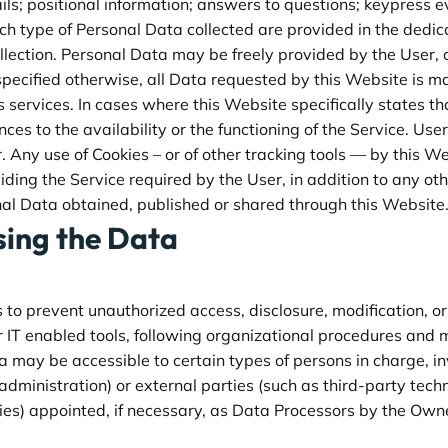
ls; positional information; answers to questions; keypress ev
h type of Personal Data collected are provided in the dedicat
llection. Personal Data may be freely provided by the User, o
pecified otherwise, all Data requested by this Website is m
ts services. In cases where this Website specifically states 
es to the availability or the functioning of the Service. Us
Any use of Cookies – or of other tracking tools — by this We
iding the Service required by the User, in addition to any o
nal Data obtained, published or shared through this Website
sing the Data
o prevent unauthorized access, disclosure, modification, or
 IT enabled tools, following organizational procedures and m
a may be accessible to certain types of persons in charge, i
administration) or external parties (such as third-party techn
es) appointed, if necessary, as Data Processors by the Owne