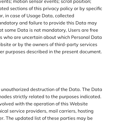
ents; motion sensor events; scroll position;
ed sections of this privacy policy or by specific
r, in case of Usage Data, collected
andatory and failure to provide this Data may
that some Data is not mandatory, Users are free
ers who are uncertain about which Personal Data
bsite or by the owners of third-party services
ther purposes described in the present document.
.
 unauthorized destruction of the Data. The Data
odes strictly related to the purposes indicated.
nvolved with the operation of this Website
ical service providers, mail carriers, hosting
r. The updated list of these parties may be