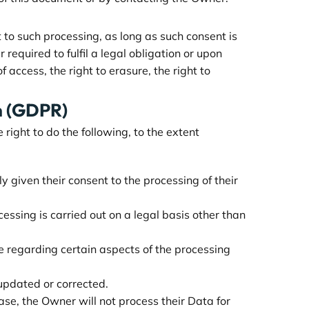
to such processing, as long as such consent is
equired to fulfil a legal obligation or upon
 access, the right to erasure, the right to
on (GDPR)
right to do the following, to the extent
given their consent to the processing of their
cessing is carried out on a legal basis other than
e regarding certain aspects of the processing
 updated or corrected.
case, the Owner will not process their Data for