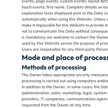
events; page events; custom events; layout detai
touch events; first name. Complete details on eac
explanation texts displayed prior to the Data co
automatically when using this Website. Unless s
make it impossible for this Website to provide i
not to communicate this Data without consequenc
is mandatory are welcome to contact the Owner. 
used by this Website serves the purpose of prov
Users are responsible for any third-party Perso
Mode and place of proces
Methods of processing
The Owner takes appropriate security measures t
processing is carried out using computers and/or
In addition to the Owner, in some cases, the Dat
(administration, sales, marketing, legal, system 
providers, IT companies, communications agenci
requested from the Owner at any time.