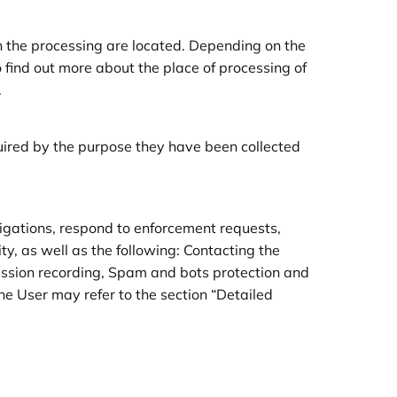
n the processing are located. Depending on the
o find out more about the place of processing of
.
quired by the purpose they have been collected
ligations, respond to enforcement requests,
vity, as well as the following: Contacting the
session recording, Spam and bots protection and
he User may refer to the section “Detailed