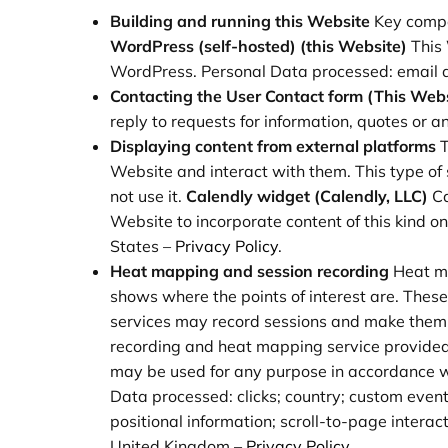
Building and running this Website
Key compo
WordPress (self-hosted) (this Website)
This
WordPress. Personal Data processed: email a
Contacting the User
Contact form (This Webs
reply to requests for information, quotes or 
Displaying content from external platforms
T
Website and interact with them. This type of s
not use it.
Calendly widget (Calendly, LLC)
Ca
Website to incorporate content of this kind 
States –
Privacy Policy
.
Heat mapping and session recording
Heat ma
shows where the points of interest are. These
services may record sessions and make them a
recording and heat mapping service provided b
may be used for any purpose in accordance wi
Data processed: clicks; country; custom event
positional information; scroll-to-page intera
United Kingdom –
Privacy Policy
.