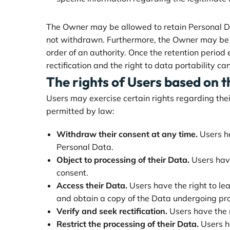
The Owner may be allowed to retain Personal Dat
not withdrawn. Furthermore, the Owner may be ob
order of an authority. Once the retention period e
rectification and the right to data portability ca
The rights of Users based on 
Users may exercise certain rights regarding thei
permitted by law:
Withdraw their consent at any time.
Users ha
Personal Data.
Object to processing of their Data.
Users have 
consent.
Access their Data.
Users have the right to le
and obtain a copy of the Data undergoing pr
Verify and seek rectification.
Users have the r
Restrict the processing of their Data.
Users ha