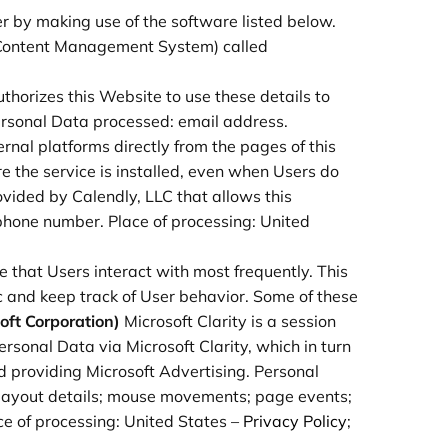
r by making use of the software listed below.
 (Content Management System) called
authorizes this Website to use these details to
Personal Data processed: email address.
rnal platforms directly from the pages of this
re the service is installed, even when Users do
ovided by Calendly, LLC that allows this
 phone number. Place of processing: United
 that Users interact with most frequently. This
c and keep track of User behavior. Some of these
soft Corporation)
Microsoft Clarity is a session
sonal Data via Microsoft Clarity, which in turn
 providing Microsoft Advertising. Personal
s; layout details; mouse movements; page events;
ace of processing: United States –
Privacy Policy
;