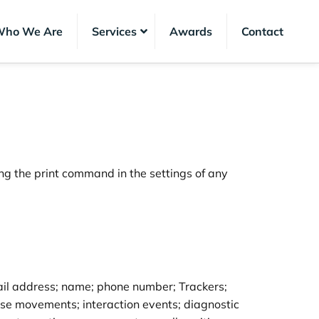
ho We Are
Services
Awards
Contact
ng the print command in the settings of any
email address; name; phone number; Trackers;
ouse movements; interaction events; diagnostic