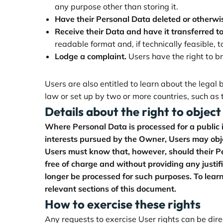
any purpose other than storing it.
Have their Personal Data deleted or otherw
Receive their Data and have it transferred to
readable format and, if technically feasible, 
Lodge a complaint.
Users have the right to br
Users are also entitled to learn about the legal
law or set up by two or more countries, such as
Details about the right to object
Where Personal Data is processed for a public in
interests pursued by the Owner, Users may object
Users must know that, however, should their Pe
free of charge and without providing any justif
longer be processed for such purposes. To lear
relevant sections of this document.
How to exercise these rights
Any requests to exercise User rights can be dir