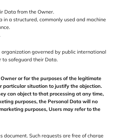
eir Data from the Owner.
ata in a structured, commonly used and machine
ance.
.
al organization governed by public international
 to safeguard their Data.
e Owner or for the purposes of the legitimate
articular situation to justify the objection.
y can object to that processing at any time,
rketing purposes, the Personal Data will no
 marketing purposes, Users may refer to the
his document. Such requests are free of charge