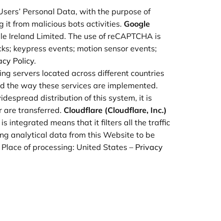
g Users’ Personal Data, with the purpose of
 it from malicious bots activities.
Google
e Ireland Limited. The use of reCAPTCHA is
cks; keypress events; motion sensor events;
acy Policy
.
sing servers located across different countries
nd the way these services are implemented.
espread distribution of this system, it is
r are transferred.
Cloudflare (Cloudflare, Inc.)
 integrated means that it filters all the traffic
ng analytical data from this Website to be
. Place of processing: United States –
Privacy