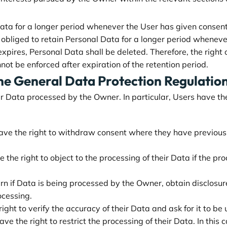
a for a longer period whenever the User has given consent 
liged to retain Personal Data for a longer period whenever r
xpires, Personal Data shall be deleted. Therefore, the right of
nnot be enforced after expiration of the retention period.
the General Data Protection Regulati
r Data processed by the Owner. In particular, Users have the 
ve the right to withdraw consent where they have previously 
the right to object to the processing of their Data if the pro
arn if Data is being processed by the Owner, obtain disclosur
ocessing.
ight to verify the accuracy of their Data and ask for it to be
ve the right to restrict the processing of their Data. In this 