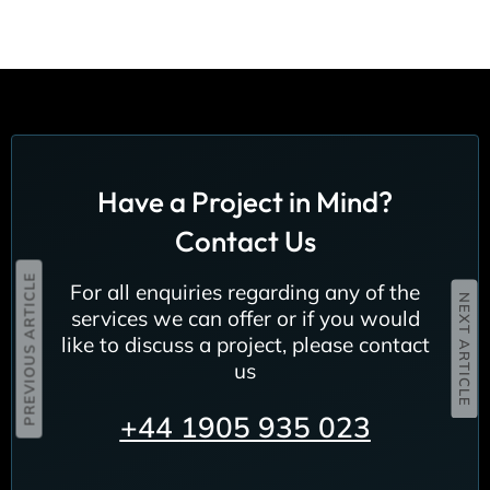
Have a Project in Mind?
Contact Us
PREVIOUS ARTICLE
For all enquiries regarding any of the
NEXT ARTICLE
services we can offer or if you would
like to discuss a project, please contact
us
+44
1905 935 023