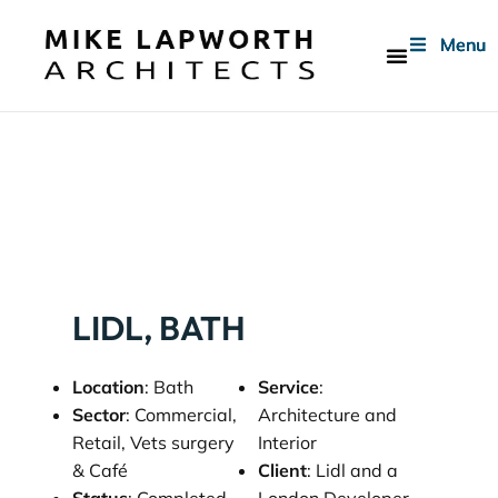
Menu
Menu
Menu
Who We Are
LIDL, BATH
Location
: Bath
Service
:
Sector
: Commercial,
Architecture and
Retail, Vets surgery
Interior
& Café
Client
: Lidl and a
Status
: Completed
London Developer