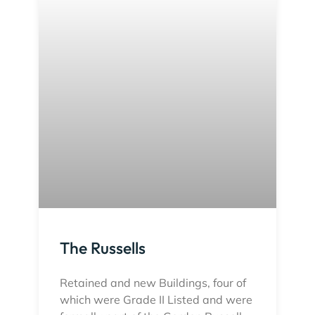
The Russells
Retained and new Buildings, four of
which were Grade II Listed and were