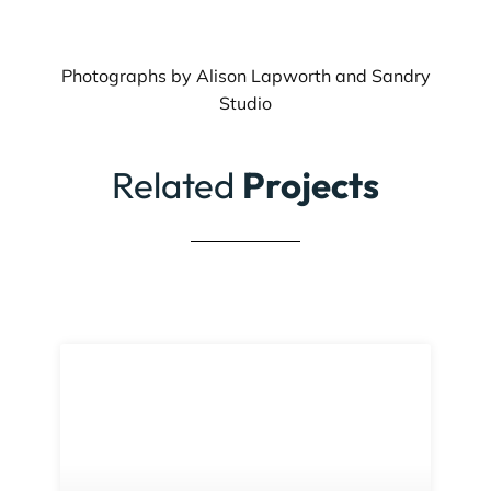
Photographs by Alison Lapworth and Sandry
Studio
Related
Projects