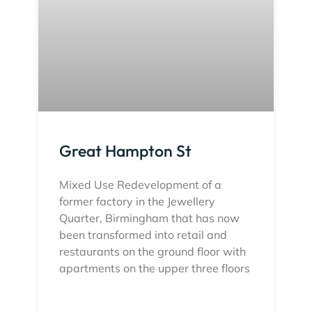
Great Hampton St
Mixed Use Redevelopment of a
former factory in the Jewellery
Quarter, Birmingham that has now
been transformed into retail and
restaurants on the ground floor with
apartments on the upper three floors