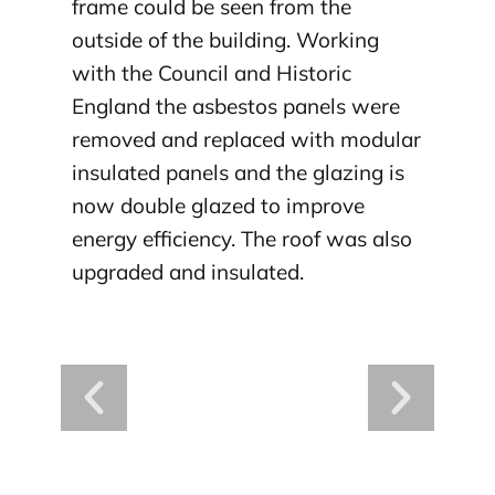
frame could be seen from the
outside of the building. Working
with the Council and Historic
England the asbestos panels were
removed and replaced with modular
insulated panels and the glazing is
now double glazed to improve
energy efficiency. The roof was also
upgraded and insulated.