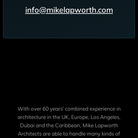
info@mikelapworth.com
With over 60 years’ combined experience in
architecture in the UK, Europe, Los Angeles,
Dubai and the Caribbean, Mike Lapworth
Architects are able to handle many kinds of