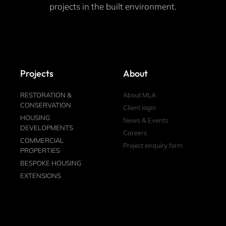
projects in the built environment.
Projects
About
RESTORATION &
About MLA
CONSERVATION
Client login
HOUSING
News & Events
DEVELOPMENTS
Careers
COMMERCIAL
Project enquiry form
PROPERTIES
BESPOKE HOUSING
EXTENSIONS