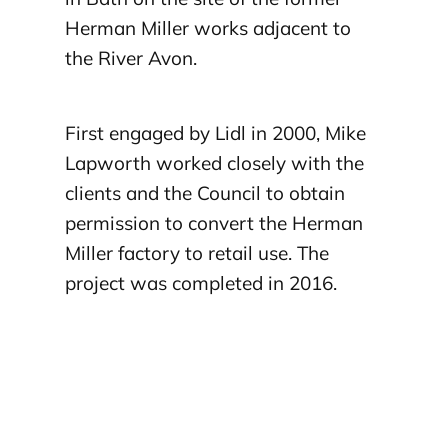
Herman Miller works adjacent to
the River Avon.
First engaged by Lidl in 2000, Mike
Lapworth worked closely with the
clients and the Council to obtain
permission to convert the Herman
Miller factory to retail use. The
project was completed in 2016.