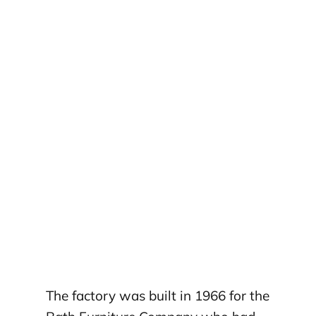
The factory was built in 1966 for the