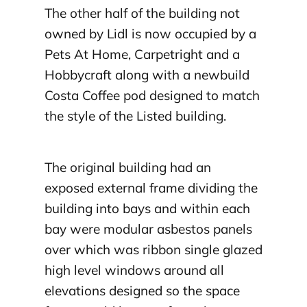
The other half of the building not
owned by Lidl is now occupied by a
Pets At Home, Carpetright and a
Hobbycraft along with a newbuild
Costa Coffee pod designed to match
the style of the Listed building.
The original building had an
exposed external frame dividing the
building into bays and within each
bay were modular asbestos panels
over which was ribbon single glazed
high level windows around all
elevations designed so the space