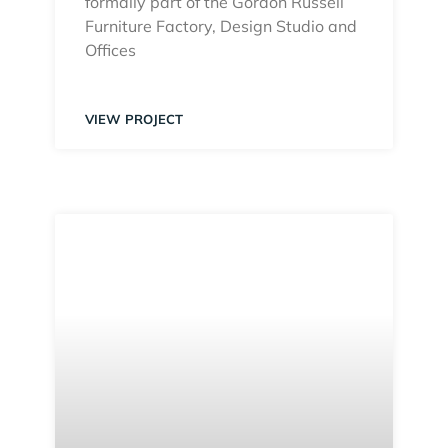
formally part of the Gordon Russell
Furniture Factory, Design Studio and
Offices
VIEW PROJECT