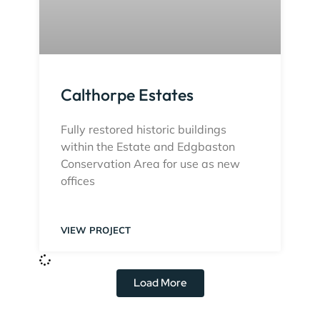
Calthorpe Estates
Fully restored historic buildings
within the Estate and Edgbaston
Conservation Area for use as new
offices
VIEW PROJECT
Load More