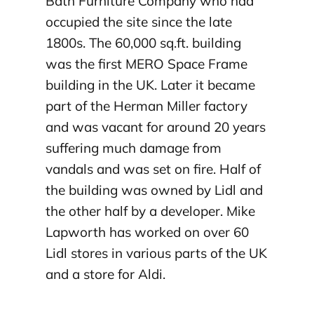
Bath Furniture Company who had
occupied the site since the late
1800s. The 60,000 sq.ft. building
was the first MERO Space Frame
building in the UK. Later it became
part of the Herman Miller factory
and was vacant for around 20 years
suffering much damage from
vandals and was set on fire. Half of
the building was owned by Lidl and
the other half by a developer. Mike
Lapworth has worked on over 60
Lidl stores in various parts of the UK
and a store for Aldi.