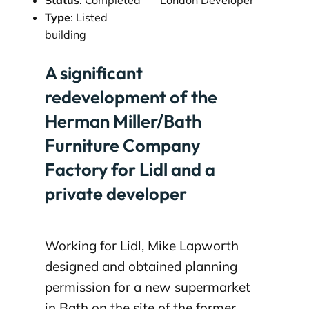
Type
: Listed
building
A significant
redevelopment of the
Herman Miller/Bath
Furniture Company
Factory for Lidl and a
private developer
Working for Lidl, Mike Lapworth
designed and obtained planning
permission for a new supermarket
in Bath on the site of the former