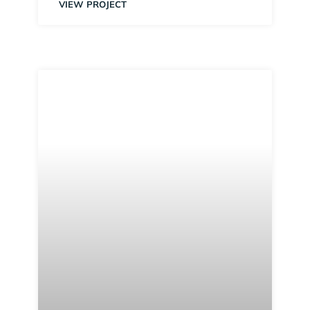
VIEW PROJECT