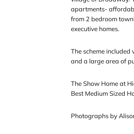
apartments- affordab
from 2 bedroom town
executive homes.
The scheme included vi
and a large area of pu
The Show Home at Hi
Best Medium Sized H
Photographs by Alis