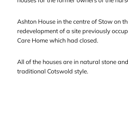
houses for the former owners of the nurs
Ashton House in the centre of Stow on t
redevelopment of a site previously occup
Care Home which had closed.
All of the houses are in natural stone an
traditional Cotswold style.