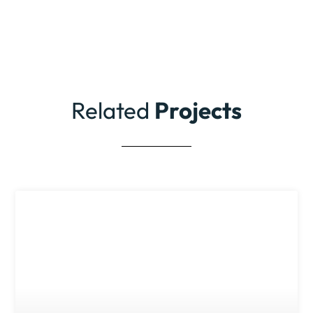
Related
Projects