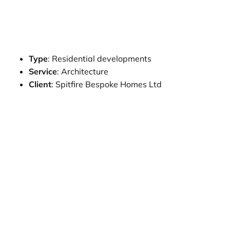
Type
: Residential developments
Service
: Architecture
Client
: Spitfire Bespoke Homes Ltd