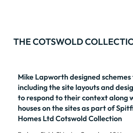
THE COTSWOLD COLLECTI
Mike Lapworth designed schemes fo
including the site layouts and desi
to respond to their context along w
houses on the sites as part of Spit
Homes Ltd Cotswold Collection