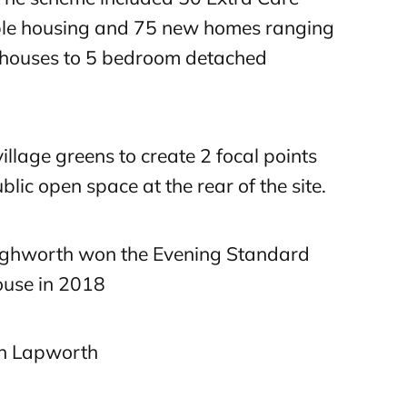
le housing and 75 new homes ranging
houses to 5 bedroom detached
llage greens to create 2 focal points
blic open space at the rear of the site.
ghworth won the Evening Standard
ouse in 2018
on Lapworth