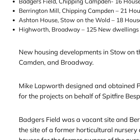
Badgers Field, Chipping Campden- 16 Hous
Berrington Mill, Chipping Campden – 21 Ho
Ashton House, Stow on the Wold – 18 Hous
Highworth, Broadway – 125 New dwellings
New housing developments in Stow on t
Camden, and Broadway.
Mike Lapworth designed and obtained P
for the projects on behalf of Spitfire Be
Badgers Field was a vacant site and Ber
the site of a former horticultural nursery