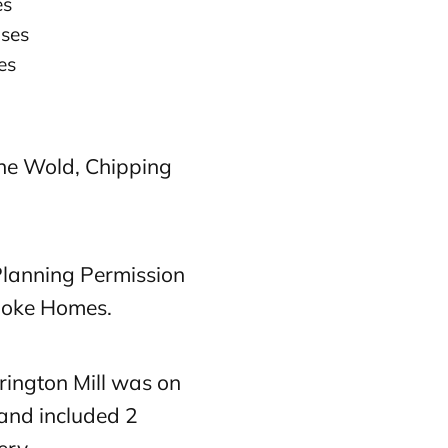
es
uses
es
he Wold, Chipping
lanning Permission
spoke Homes.
rington Mill was on
 and included 2