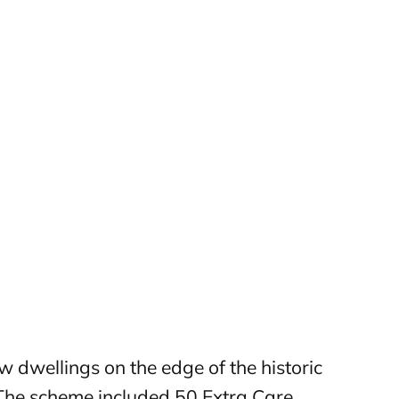
 dwellings on the edge of the historic
The scheme included 50 Extra Care