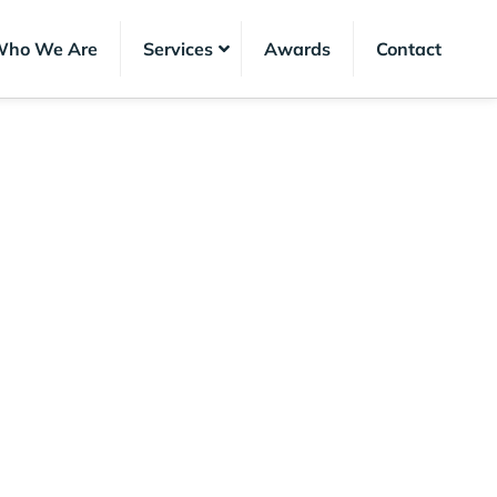
ho We Are
Services
Awards
Contact