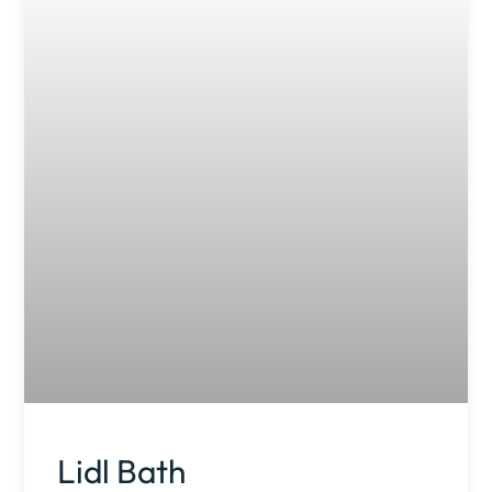
Lidl Bath