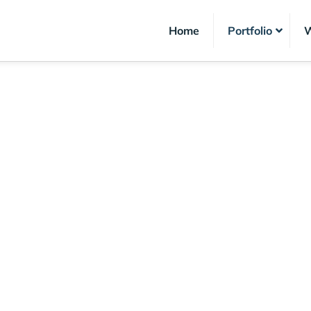
Home
Portfolio
W