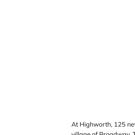
At Highworth, 125 new
village of Broadway. 