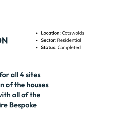
Location
: Cotswolds
ON
Sector
: Residential
Status
: Completed
r all 4 sites
gn of the houses
ith all of the
fire Bespoke