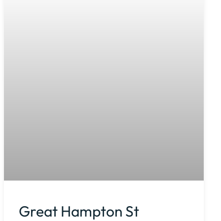
Great Hampton St