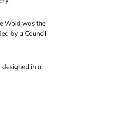
ery.
he Wold was the
ied by a Council
d designed in a